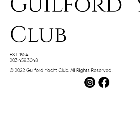
Guilford 
Club
EST. 1954
203.458.3048
© 2022 Guilford Yacht Club. All Rights Reserved.