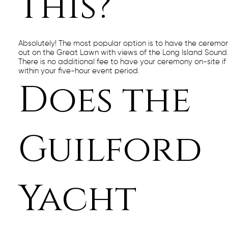
this?
Absolutely! The most popular option is to have the ceremo
out on the Great Lawn with views of the Long Island Sound
There is no additional fee to have your ceremony on-site if i
within your five-hour event period.
Does the
Guilford
Yacht