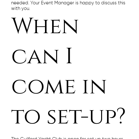
needed. Your Event Manager is happy to discuss this
with you.
When
can I
come in
to set-up?