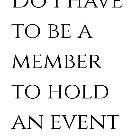
Do I have
to be a
member
to hold
an event