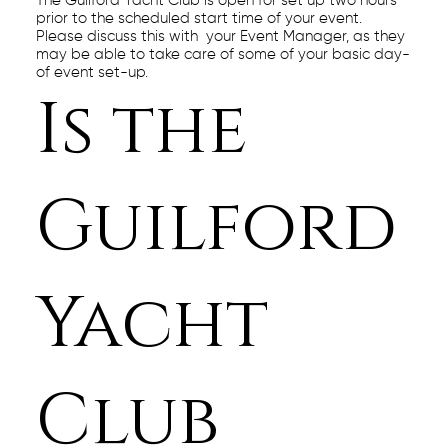
The Guilford Yacht Club is open for set up two hours
prior to the scheduled start time of your event.
Please discuss this with your Event Manager, as they
may be able to take care of some of your basic day-
of event set-up.
Is the
Guilford
Yacht
Club