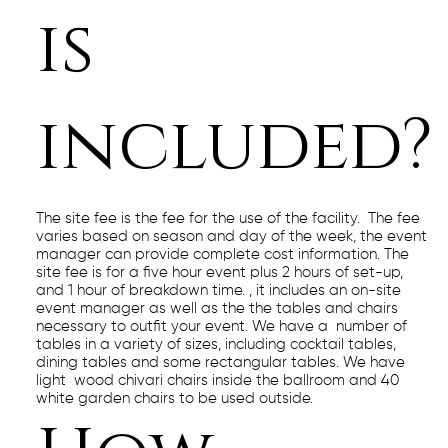
is
included?
The site fee is the fee for the use of the facility. The fee
varies based on season and day of the week, the event
manager can provide complete cost information. The
site fee is for a five hour event plus 2 hours of set-up,
and 1 hour of breakdown time. , it includes an on-site
event manager as well as the the tables and chairs
necessary to outfit your event. We have a number of
tables in a variety of sizes, including cocktail tables,
dining tables and some rectangular tables. We have
light wood chivari chairs inside the ballroom and 40
white garden chairs to be used outside.