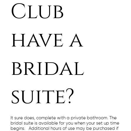
Club
have a
bridal
suite?
It sure does, complete with a private bathroom. The
bridal suite is available for you when your set up time
begins. Additional hours of use may be purchased if