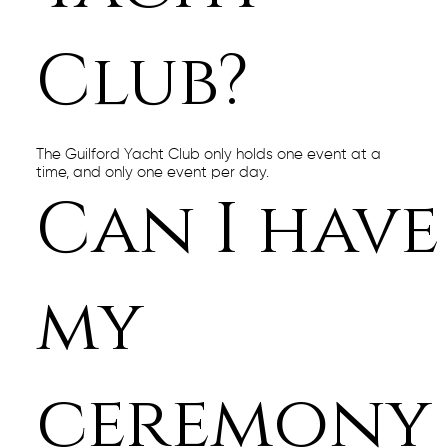
Club?
The Guilford Yacht Club only holds one event at a
time, and only one event per day.
Can I have
my
ceremony