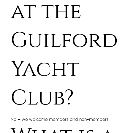
at the
Guilford
Yacht
Club?
No – we welcome members and non-members