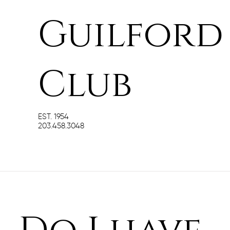
Guilford
Club
EST. 1954
203.458.3048