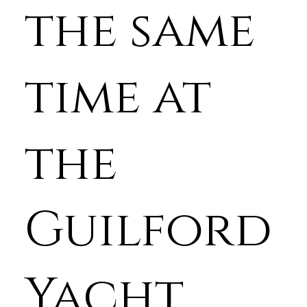
the same
time at
the
Guilford
Yacht