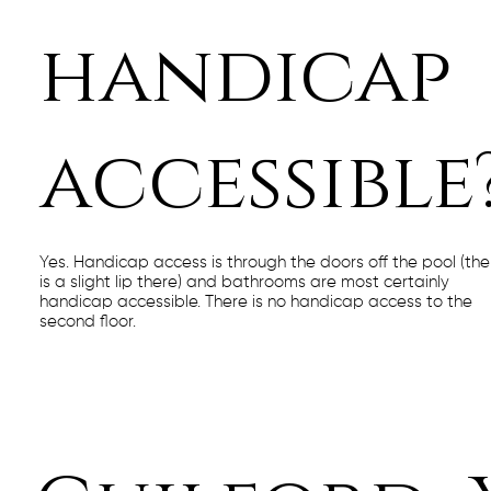
handicap
accessible
Yes. Handicap access is through the doors off the pool (the
is a slight lip there) and bathrooms are most certainly
handicap accessible. There is no handicap access to the
second floor.