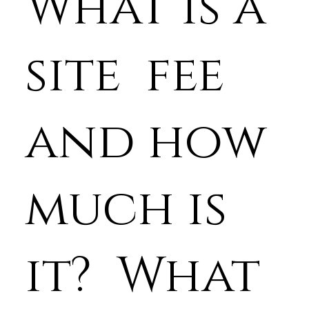
What is a
site fee
and how
much is
it? What