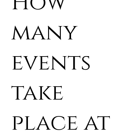
How
many
events
take
place at