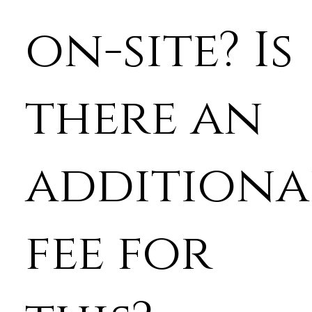
on-site? Is
there an
additiona
fee for